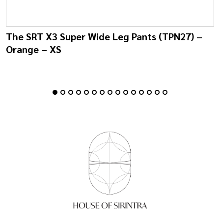
The SRT X3 Super Wide Leg Pants (TPN27) –
Orange – XS