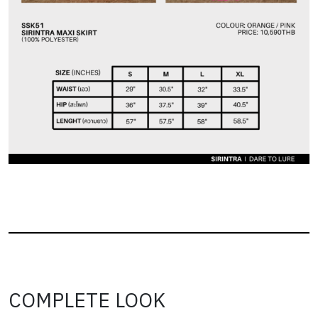
COMPLETE LOOK