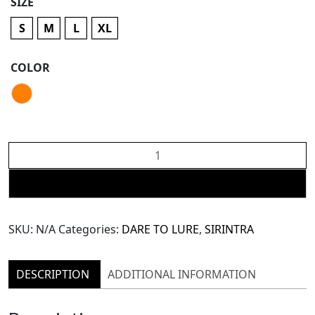
SIZE
S
M
L
XL
COLOR
SIRINTRA
Dare
To
ADD TO CART
Lure:
Orange
SKU:
N/A
Categories:
DARE TO LURE
,
SIRINTRA
Maxi
Skirt
(SSK51)
DESCRIPTION
ADDITIONAL INFORMATION
quantity