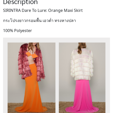
Description
SIRINTRA Dare To Lure: Orange Maxi Skirt
กระโปรงยาวกรอมพื้น เอวต่ำ ทรงหางปลา
100% Polyester