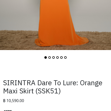
SIRINTRA Dare To Lure: Orange
Maxi Skirt (SSK51)
฿
10,590.00