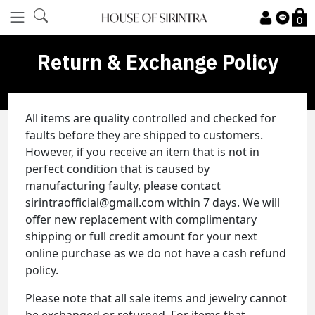
0
Return & Exchange Policy
All items are quality controlled and checked for
faults before they are shipped to customers.
However, if you receive an item that is not in
perfect condition that is caused by
manufacturing faulty, please contact
sirintraofficial@gmail.com within 7 days. We will
offer new replacement with complimentary
shipping or full credit amount for your next
online purchase as we do not have a cash refund
policy.
Please note that all sale items and jewelry cannot
be exchanged or returned. For items that