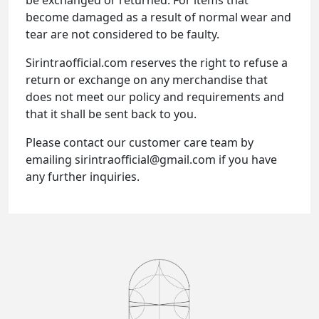
become damaged as a result of normal wear and
tear are not considered to be faulty.
Sirintraofficial.com reserves the right to refuse a
return or exchange on any merchandise that
does not meet our policy and requirements and
that it shall be sent back to you.
Please contact our customer care team by
emailing sirintraofficial@gmail.com if you have
any further inquiries.