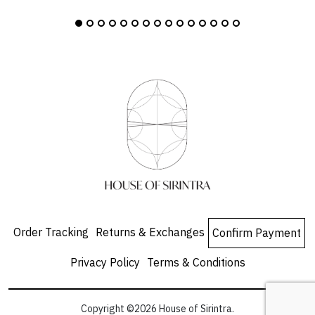
Order Tracking
Returns & Exchanges
Confirm Payment
Privacy Policy
Terms & Conditions
Copyright ©2026 House of Sirintra.