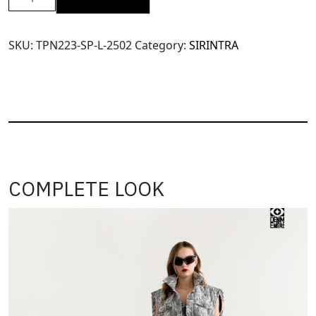
SRT
Super
Wide
SKU:
TPN223-SP-L-2502
Category:
SIRINTRA
Leg
Pants(TPN223)-
Shocking
Pink-
L
quantity
COMPLETE LOOK