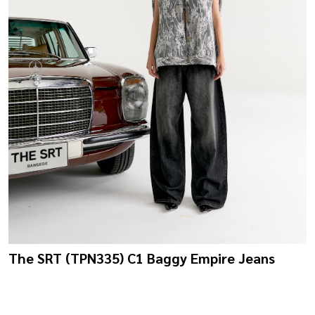
The SRT (TPN335) C1 Baggy Empire Jeans