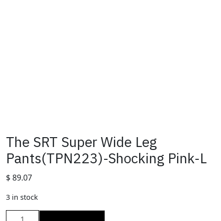
The SRT Super Wide Leg
Pants(TPN223)-Shocking Pink-L
$
89.07
3 in stock
The
ADD TO CART