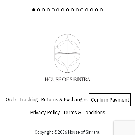
Order Tracking
Returns & Exchanges
Confirm Payment
Privacy Policy
Terms & Conditions
Copyright ©2026 House of Sirintra.