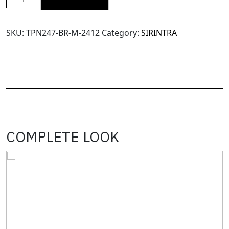
SRT
X14
High
SKU:
TPN247-BR-M-2412
Category:
SIRINTRA
Waisted
Pants(TPN247)-
Brown-
M
quantity
COMPLETE LOOK