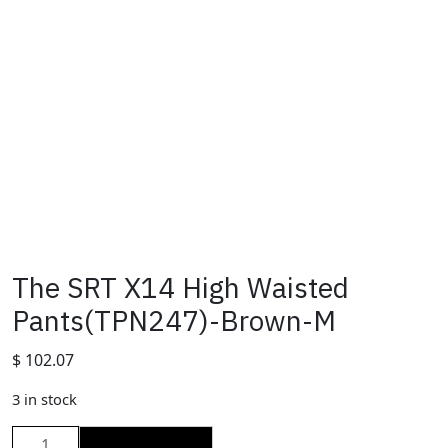
The SRT X14 High Waisted
Pants(TPN247)-Brown-M
$
102.07
3 in stock
The
ADD TO CART