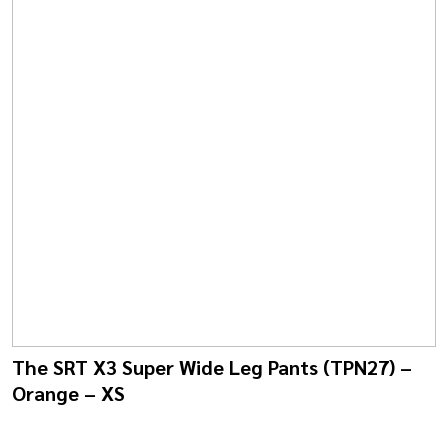
The SRT X3 Super Wide Leg Pants (TPN27) –
Orange – XS