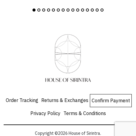
Order Tracking
Returns & Exchanges
Confirm Payment
Privacy Policy
Terms & Conditions
Copyright ©2026 House of Sirintra.