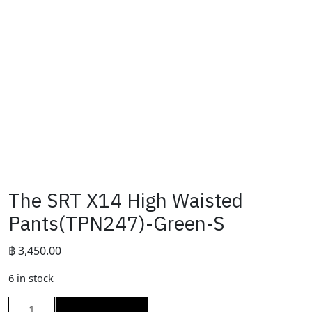
The SRT X14 High Waisted
Pants(TPN247)-Green-S
฿
3,450.00
6 in stock
The
ADD TO CART