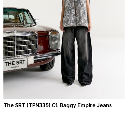
The SRT (TPN335) C1 Baggy Empire Jeans