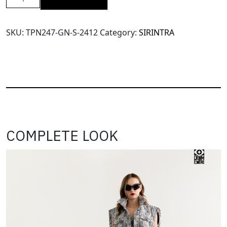
SRT
X14
High
SKU:
TPN247-GN-S-2412
Category:
SIRINTRA
Waisted
Pants(TPN247)-
Green-
S
quantity
COMPLETE LOOK