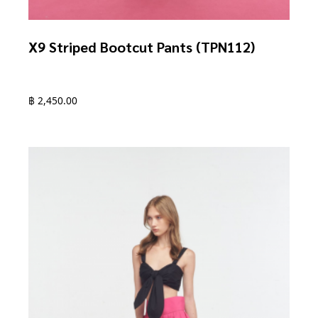
X9 Striped Bootcut Pants (TPN112)
฿
2,450.00
This
product
has
multiple
variants.
The
options
may
be
chosen
on
the