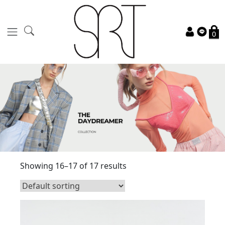
0
Showing 16–17 of 17 results