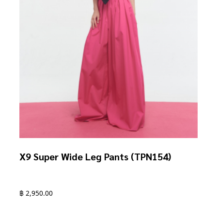
product
page
X9 Super Wide Leg Pants (TPN154)
฿
2,950.00
This