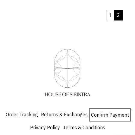
product
has
1
2
multiple
variants.
The
options
may
be
chosen
on
the
product
page
Order Tracking
Returns & Exchanges
Confirm Payment
Privacy Policy
Terms & Conditions