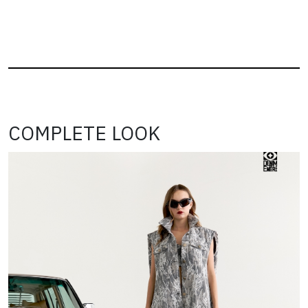
COMPLETE LOOK