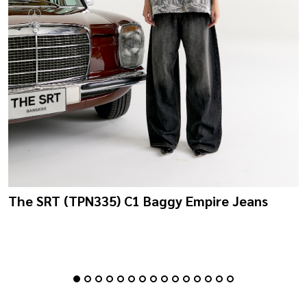
The SRT (TPN335) C1 Baggy Empire Jeans