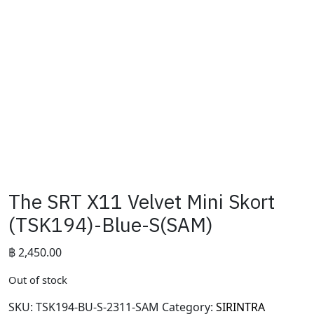
The SRT X11 Velvet Mini Skort
(TSK194)-Blue-S(SAM)
฿
2,450.00
Out of stock
SKU:
TSK194-BU-S-2311-SAM
Category:
SIRINTRA