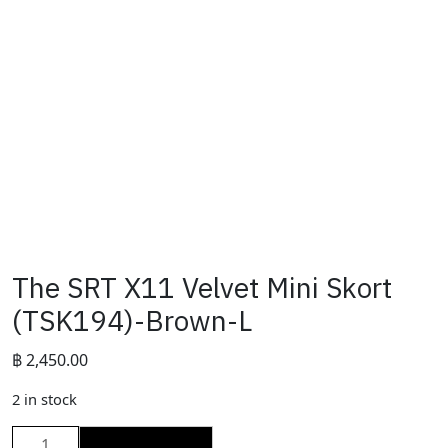
The SRT X11 Velvet Mini Skort
(TSK194)-Brown-L
฿
2,450.00
2 in stock
The
ADD TO CART