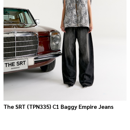
The SRT (TPN335) C1 Baggy Empire Jeans