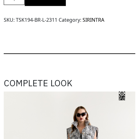
SRT
X11
Velvet
SKU:
TSK194-BR-L-2311
Category:
SIRINTRA
Mini
Skort
(TSK194)-
Brown-
L
quantity
COMPLETE LOOK