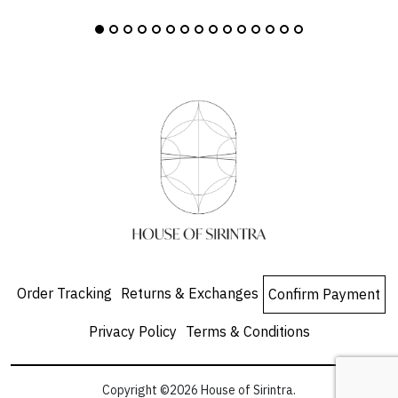
Order Tracking
Returns & Exchanges
Confirm Payment
Privacy Policy
Terms & Conditions
Copyright ©2026 House of Sirintra.