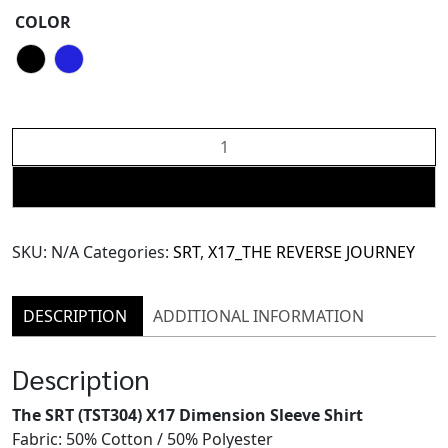
COLOR
The
SRT
X17
ADD TO CART
(TST304)
Dimension
SKU:
N/A
Categories:
SRT
,
X17_THE REVERSE JOURNEY
Sleeve
Shirt
quantity
DESCRIPTION
ADDITIONAL INFORMATION
Description
The SRT (TST304) X17 Dimension Sleeve Shirt
Fabric: 50% Cotton / 50% Polyester