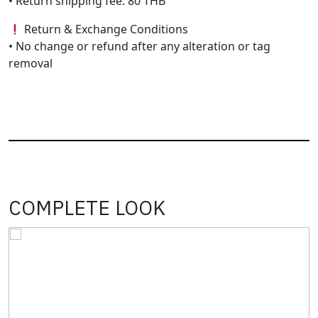
• Return shipping fee: 80 THB
Return & Exchange Conditions
• No change or refund after any alteration or tag
removal
COMPLETE LOOK