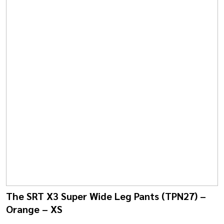
The SRT X3 Super Wide Leg Pants (TPN27) –
Orange – XS