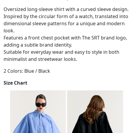
Oversized long-sleeve shirt with a curved sleeve design.
Inspired by the circular form of a watch, translated into
dimensional sleeve patterns for a unique and modern
look.
Features a front chest pocket with The SRT brand logo,
adding a subtle brand identity.
Suitable for everyday wear and easy to style in both
minimalist and streetwear looks.
2 Colors: Blue / Black
Size Chart