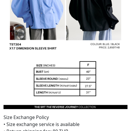
Size Exchange Policy
• Size exchange service is available