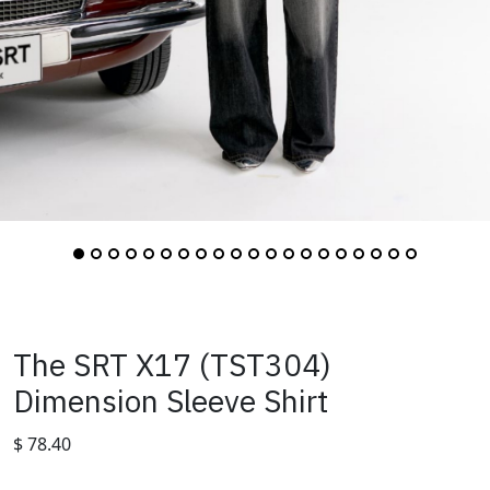
The SRT X17 (TST304)
Dimension Sleeve Shirt
$
78.40