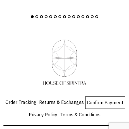
Order Tracking
Returns & Exchanges
Confirm Payment
Privacy Policy
Terms & Conditions