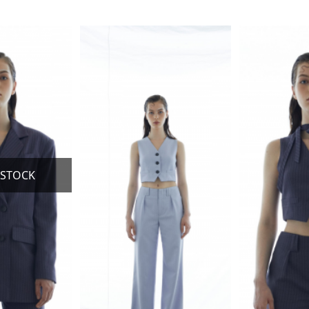
This
This
product
product
has
has
multiple
multiple
variants.
variants.
The
The
options
options
may
may
be
be
chosen
chosen
on
on
the
the
product
product
page
page