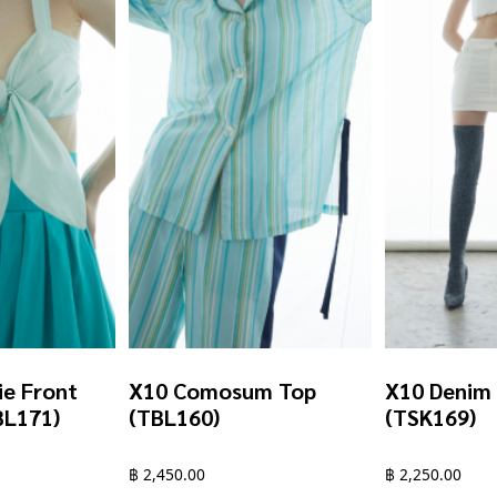
ie Front
X10 Comosum Top
X10 Denim 
BL171)
(TBL160)
(TSK169)
฿
2,450.00
฿
2,250.00