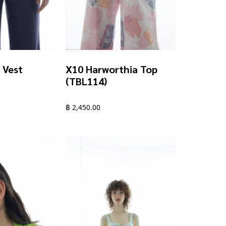
 Vest
X10 Harworthia Top
(TBL114)
฿
2,450.00
This
product
has
multiple
variants.
The
options
may
be