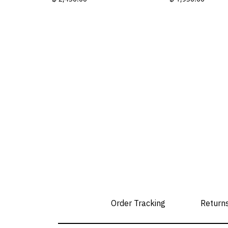
This
This
product
product
has
has
multiple
multiple
variants.
variants.
The
The
options
options
may
may
be
be
chosen
chosen
on
on
the
the
product
product
page
page
Order Tracking
Return