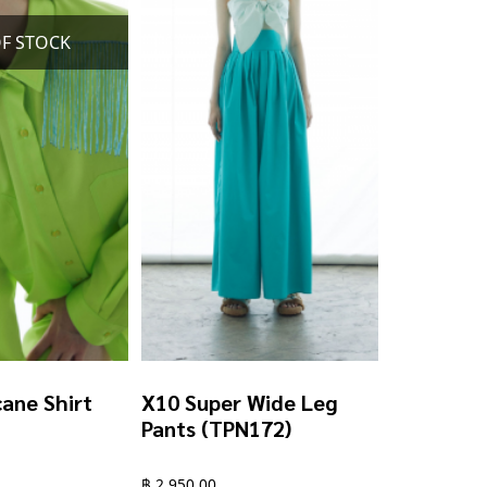
chosen
on
the
product
page
ane Shirt
X10 Super Wide Leg
Pants (TPN172)
฿
2,950.00