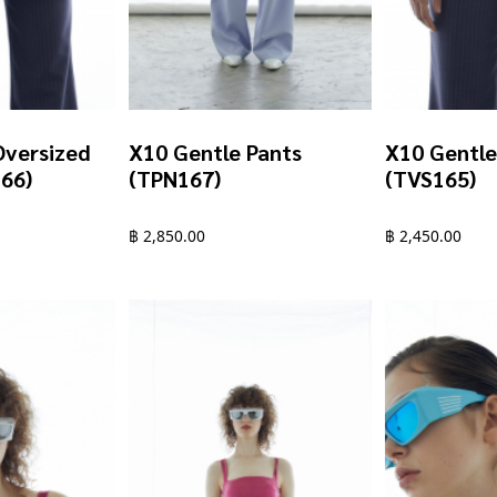
Oversized
X10 Gentle Pants
X10 Gentle
166)
(TPN167)
(TVS165)
฿
2,850.00
฿
2,450.00
This
This
product
product
has
has
multiple
multiple
variants.
variants.
The
The
options
options
may
may
be
be