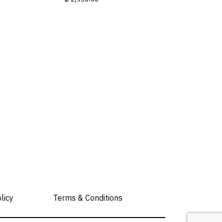
This
product
has
multiple
variants.
The
options
may
be
chosen
on
the
product
page
licy
Terms & Conditions