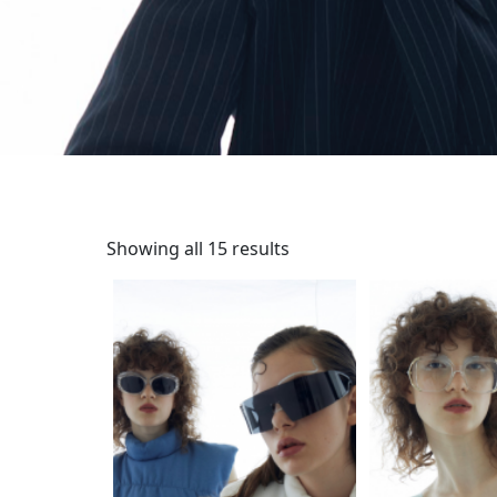
Showing all 15 results