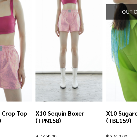
chosen
chosen
on
on
the
the
product
product
page
page
s Crop Top
X10 Sequin Boxer
X10 Sugarc
)
(TPN158)
(TBL159)
฿
2,450.00
฿
2,650.00