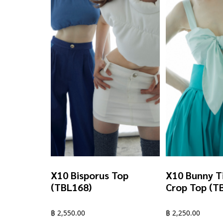
X10 Bisporus Top
X10 Bunny T
(TBL168)
Crop Top (T
฿
2,550.00
฿
2,250.00