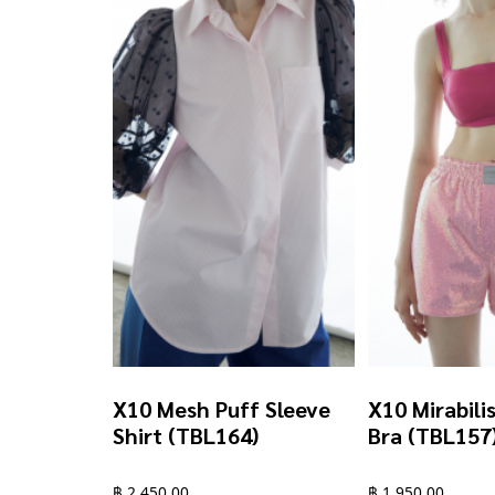
chosen
chosen
on
on
the
the
product
product
page
page
X10 Mesh Puff Sleeve
X10 Mirabili
Shirt (TBL164)
Bra (TBL157
฿
2,450.00
฿
1,950.00